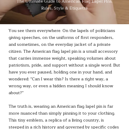
The Ultimate Guide to American Flag Lapel Pins:
Rules, Style & Etiquette
You see them everywhere. On the lapels of politicians
giving speeches, on the uniforms of first responders,
and sometimes, on the everyday jacket of a private
citizen. The American flag lapel pin is a small accessory
that carries immense weight, speaking volumes about
patriotism, pride, and support without a single word. But
have you ever paused, holding one in your hand, and
wondered: “Can I wear this? Is there a right way, a
wrong way, or even a hidden meaning I should know
about?”
The truth is, wearing an American flag lapel pin is far
more nuanced than simply pinning it to your clothing.
This tiny emblem, a replica of a living country, is
steeped in a rich history and governed by specific codes