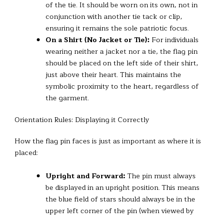
of the tie. It should be worn on its own, not in
conjunction with another tie tack or clip,
ensuring it remains the sole patriotic focus.
On a Shirt (No Jacket or Tie):
For individuals
wearing neither a jacket nor a tie, the flag pin
should be placed on the left side of their shirt,
just above their heart. This maintains the
symbolic proximity to the heart, regardless of
the garment.
Orientation Rules: Displaying it Correctly
How the flag pin faces is just as important as where it is
placed:
Upright and Forward:
The pin must always
be displayed in an upright position. This means
the blue field of stars should always be in the
upper left corner of the pin (when viewed by