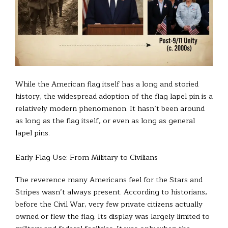
While the American flag itself has a long and storied
history, the widespread adoption of the flag lapel pin is a
relatively modern phenomenon. It hasn’t been around
as long as the flag itself, or even as long as general
lapel pins.
Early Flag Use: From Military to Civilians
The reverence many Americans feel for the Stars and
Stripes wasn’t always present. According to historians,
before the Civil War, very few private citizens actually
owned or flew the flag. Its display was largely limited to