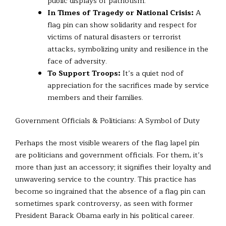
public displays of patriotism.
In Times of Tragedy or National Crisis:
A
flag pin can show solidarity and respect for
victims of natural disasters or terrorist
attacks, symbolizing unity and resilience in the
face of adversity.
To Support Troops:
It’s a quiet nod of
appreciation for the sacrifices made by service
members and their families.
Government Officials & Politicians: A Symbol of Duty
Perhaps the most visible wearers of the flag lapel pin
are politicians and government officials. For them, it’s
more than just an accessory; it signifies their loyalty and
unwavering service to the country. This practice has
become so ingrained that the absence of a flag pin can
sometimes spark controversy, as seen with former
President Barack Obama early in his political career.