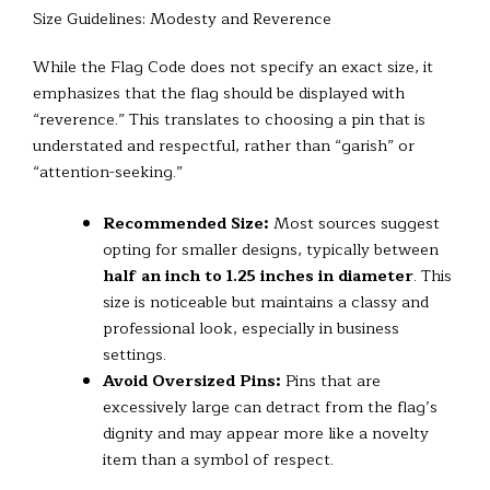
Size Guidelines: Modesty and Reverence
While the Flag Code does not specify an exact size, it
emphasizes that the flag should be displayed with
“reverence.” This translates to choosing a pin that is
understated and respectful, rather than “garish” or
“attention-seeking.”
Recommended Size:
Most sources suggest
opting for smaller designs, typically between
half an inch to 1.25 inches in diameter
. This
size is noticeable but maintains a classy and
professional look, especially in business
settings.
Avoid Oversized Pins:
Pins that are
excessively large can detract from the flag’s
dignity and may appear more like a novelty
item than a symbol of respect.