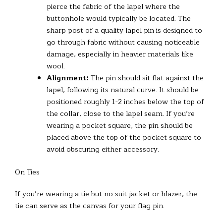
pierce the fabric of the lapel where the
buttonhole would typically be located. The
sharp post of a quality lapel pin is designed to
go through fabric without causing noticeable
damage, especially in heavier materials like
wool.
Alignment:
The pin should sit flat against the
lapel, following its natural curve. It should be
positioned roughly 1-2 inches below the top of
the collar, close to the lapel seam. If you’re
wearing a pocket square, the pin should be
placed above the top of the pocket square to
avoid obscuring either accessory.
On Ties
If you’re wearing a tie but no suit jacket or blazer, the
tie can serve as the canvas for your flag pin.