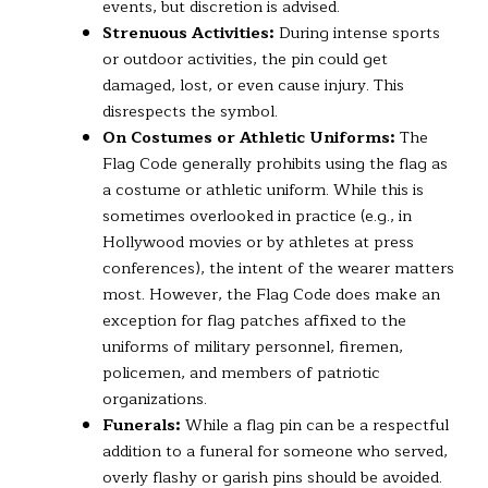
events, but discretion is advised.
Strenuous Activities:
During intense sports
or outdoor activities, the pin could get
damaged, lost, or even cause injury. This
disrespects the symbol.
On Costumes or Athletic Uniforms:
The
Flag Code generally prohibits using the flag as
a costume or athletic uniform. While this is
sometimes overlooked in practice (e.g., in
Hollywood movies or by athletes at press
conferences), the intent of the wearer matters
most. However, the Flag Code does make an
exception for flag patches affixed to the
uniforms of military personnel, firemen,
policemen, and members of patriotic
organizations.
Funerals:
While a flag pin can be a respectful
addition to a funeral for someone who served,
overly flashy or garish pins should be avoided.