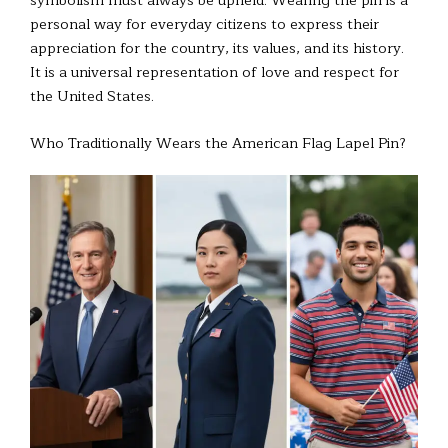
personal way for everyday citizens to express their
appreciation for the country, its values, and its history.
It is a universal representation of love and respect for
the United States.
Who Traditionally Wears the American Flag Lapel Pin?