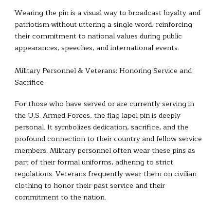
Wearing the pin is a visual way to broadcast loyalty and
patriotism without uttering a single word, reinforcing
their commitment to national values during public
appearances, speeches, and international events.
Military Personnel & Veterans: Honoring Service and
Sacrifice
For those who have served or are currently serving in
the U.S. Armed Forces, the flag lapel pin is deeply
personal. It symbolizes dedication, sacrifice, and the
profound connection to their country and fellow service
members. Military personnel often wear these pins as
part of their formal uniforms, adhering to strict
regulations. Veterans frequently wear them on civilian
clothing to honor their past service and their
commitment to the nation.