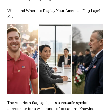
When and Where to Display Your American Flag Lapel
Pin
The American flag lapel pin is a versatile symbol,
appropriate for a wide range of occasions. Knowing