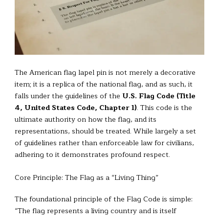
The American flag lapel pin is not merely a decorative
item; it is a replica of the national flag, and as such, it
falls under the guidelines of the
U.S. Flag Code (Title
4, United States Code, Chapter 1)
. This code is the
ultimate authority on how the flag, and its
representations, should be treated. While largely a set
of guidelines rather than enforceable law for civilians,
adhering to it demonstrates profound respect.
Core Principle: The Flag as a “Living Thing”
The foundational principle of the Flag Code is simple:
“The flag represents a living country and is itself