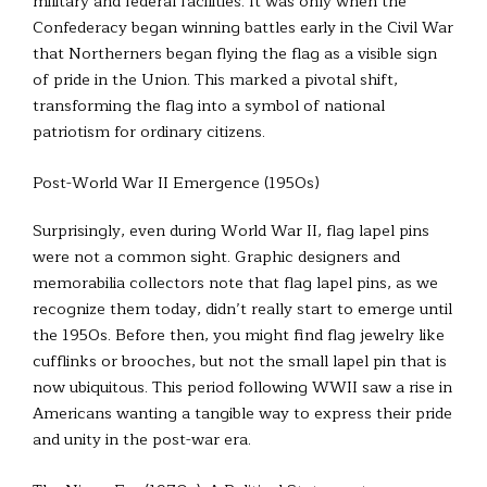
military and federal facilities. It was only when the
Confederacy began winning battles early in the Civil War
that Northerners began flying the flag as a visible sign
of pride in the Union. This marked a pivotal shift,
transforming the flag into a symbol of national
patriotism for ordinary citizens.
Post-World War II Emergence (1950s)
Surprisingly, even during World War II, flag lapel pins
were not a common sight. Graphic designers and
memorabilia collectors note that flag lapel pins, as we
recognize them today, didn’t really start to emerge until
the 1950s. Before then, you might find flag jewelry like
cufflinks or brooches, but not the small lapel pin that is
now ubiquitous. This period following WWII saw a rise in
Americans wanting a tangible way to express their pride
and unity in the post-war era.