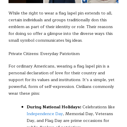
While the right to wear a flag lapel pin extends to all,
certain individuals and groups traditionally don this
emblem as part of their identity or role. Their reasons
for doing so offer a glimpse into the diverse ways this
small symbol communicates big ideas.
Private Citizens: Everyday Patriotism
For ordinary Americans, wearing a flag lapel pin is a
personal declaration of love for their country and
support for its values and institutions. It’s a simple, yet
powerful, form of self-expression. Civilians commonly
wear these pins:
During National Holidays:
Celebrations like
Independence Day
, Memorial Day, Veterans
Day, and Flag Day are prime occasions for