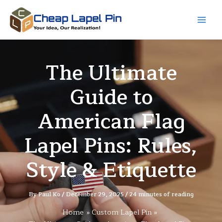
Skip
to
content
The Ultimate
Guide to
American Flag
Lapel Pins: Rules,
Style & Etiquette
By
Paul Ko
/
December 29, 2025
/
24 minutes of reading
Home
Custom Lapel Pin