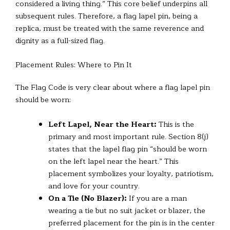
considered a living thing.” This core belief underpins all
subsequent rules. Therefore, a flag lapel pin, being a
replica, must be treated with the same reverence and
dignity as a full-sized flag.
Placement Rules: Where to Pin It
The Flag Code is very clear about where a flag lapel pin
should be worn:
Left Lapel, Near the Heart:
This is the
primary and most important rule. Section 8(j)
states that the lapel flag pin “should be worn
on the left lapel near the heart.” This
placement symbolizes your loyalty, patriotism,
and love for your country.
On a Tie (No Blazer):
If you are a man
wearing a tie but no suit jacket or blazer, the
preferred placement for the pin is in the center