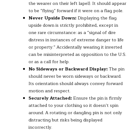
the wearer on their left lapel). It should appear
to be “flying” forward if it were on a flag pole.
Never Upside Down:
Displaying the flag
upside down is strictly prohibited, except in
one rare circumstance: as a “signal of dire
distress in instances of extreme danger to life
or property.” Accidentally wearing it inverted
can be misinterpreted as opposition to the U.S.
or as a call for help.
No Sideways or Backward Display:
The pin
should never be worn sideways or backward.
Its orientation should always convey forward
motion and respect.
Securely Attached:
Ensure the pin is firmly
attached to your clothing so it doesn’t spin
around. A rotating or dangling pin is not only
distracting but risks being displayed
incorrectly.