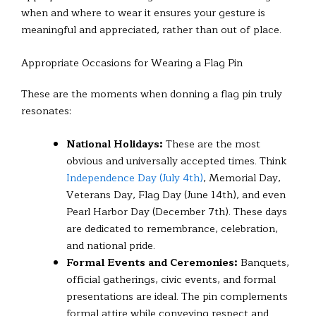
when and where to wear it ensures your gesture is
meaningful and appreciated, rather than out of place.
Appropriate Occasions for Wearing a Flag Pin
These are the moments when donning a flag pin truly
resonates:
National Holidays:
These are the most
obvious and universally accepted times. Think
Independence Day (July 4th)
, Memorial Day,
Veterans Day, Flag Day (June 14th), and even
Pearl Harbor Day (December 7th). These days
are dedicated to remembrance, celebration,
and national pride.
Formal Events and Ceremonies:
Banquets,
official gatherings, civic events, and formal
presentations are ideal. The pin complements
formal attire while conveying respect and