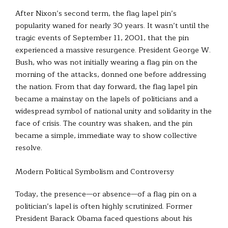
After Nixon’s second term, the flag lapel pin’s
popularity waned for nearly 30 years. It wasn’t until the
tragic events of September 11, 2001, that the pin
experienced a massive resurgence. President George W.
Bush, who was not initially wearing a flag pin on the
morning of the attacks, donned one before addressing
the nation. From that day forward, the flag lapel pin
became a mainstay on the lapels of politicians and a
widespread symbol of national unity and solidarity in the
face of crisis. The country was shaken, and the pin
became a simple, immediate way to show collective
resolve.
Modern Political Symbolism and Controversy
Today, the presence—or absence—of a flag pin on a
politician’s lapel is often highly scrutinized. Former
President Barack Obama faced questions about his