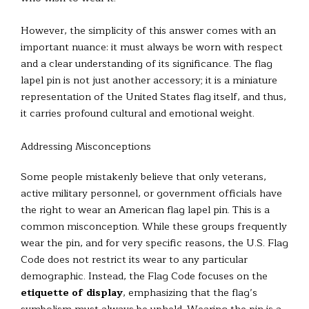
However, the simplicity of this answer comes with an
important nuance: it must always be worn with respect
and a clear understanding of its significance. The flag
lapel pin is not just another accessory; it is a miniature
representation of the United States flag itself, and thus,
it carries profound cultural and emotional weight.
Addressing Misconceptions
Some people mistakenly believe that only veterans,
active military personnel, or government officials have
the right to wear an American flag lapel pin. This is a
common misconception. While these groups frequently
wear the pin, and for very specific reasons, the U.S. Flag
Code does not restrict its wear to any particular
demographic. Instead, the Flag Code focuses on the
etiquette of display
, emphasizing that the flag’s
symbolism must always be upheld. Wearing the pin is a