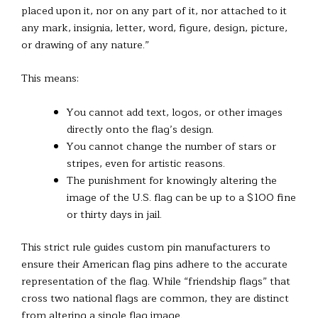
placed upon it, nor on any part of it, nor attached to it
any mark, insignia, letter, word, figure, design, picture,
or drawing of any nature.”
This means:
You cannot add text, logos, or other images
directly onto the flag’s design.
You cannot change the number of stars or
stripes, even for artistic reasons.
The punishment for knowingly altering the
image of the U.S. flag can be up to a $100 fine
or thirty days in jail.
This strict rule guides custom pin manufacturers to
ensure their American flag pins adhere to the accurate
representation of the flag. While “friendship flags” that
cross two national flags are common, they are distinct
from altering a single flag image.