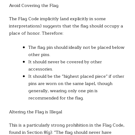
Avoid Covering the Flag
The Flag Code implicitly (and explicitly in some
interpretations) suggests that the flag should occupy a
place of honor. Therefore:
The flag pin should ideally not be placed below
other pins.
It should never be covered by other
accessories.
It should be the “highest placed piece” if other
pins are worn on the same lapel, though
generally, wearing only one pin is
recommended for the flag.
Altering the Flag is Illegal
This is a particularly strong prohibition in the Flag Code,
found in Section 8(g): “The flag should never have