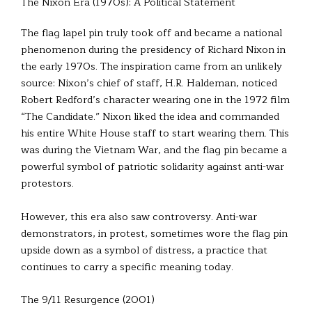
The Nixon Era (1970s): A Political Statement
The flag lapel pin truly took off and became a national
phenomenon during the presidency of Richard Nixon in
the early 1970s. The inspiration came from an unlikely
source: Nixon’s chief of staff, H.R. Haldeman, noticed
Robert Redford’s character wearing one in the 1972 film
“The Candidate.” Nixon liked the idea and commanded
his entire White House staff to start wearing them. This
was during the Vietnam War, and the flag pin became a
powerful symbol of patriotic solidarity against anti-war
protestors.
However, this era also saw controversy. Anti-war
demonstrators, in protest, sometimes wore the flag pin
upside down as a symbol of distress, a practice that
continues to carry a specific meaning today.
The 9/11 Resurgence (2001)