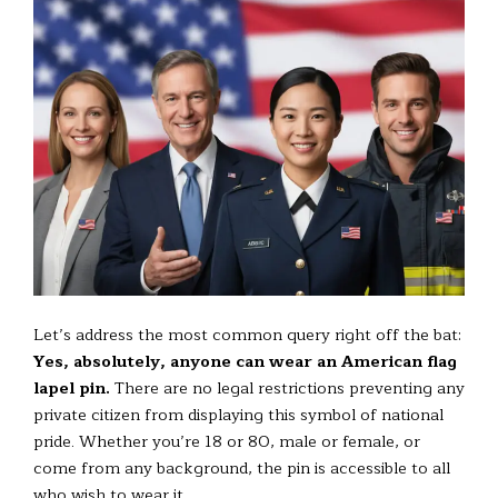
Let’s address the most common query right off the bat:
Yes, absolutely, anyone can wear an American flag
lapel pin.
There are no legal restrictions preventing any
private citizen from displaying this symbol of national
pride. Whether you’re 18 or 80, male or female, or
come from any background, the pin is accessible to all
who wish to wear it.