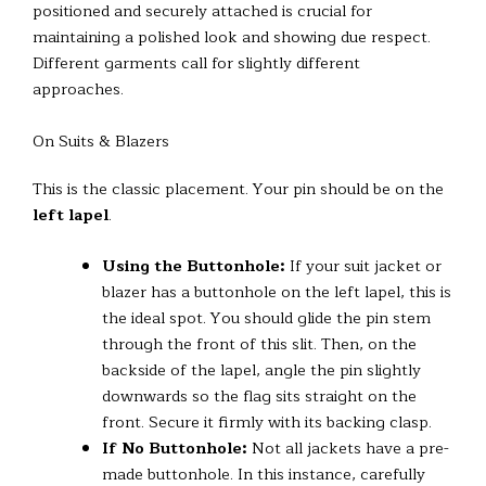
positioned and securely attached is crucial for
maintaining a polished look and showing due respect.
Different garments call for slightly different
approaches.
On Suits & Blazers
This is the classic placement. Your pin should be on the
left lapel
.
Using the Buttonhole:
If your suit jacket or
blazer has a buttonhole on the left lapel, this is
the ideal spot. You should glide the pin stem
through the front of this slit. Then, on the
backside of the lapel, angle the pin slightly
downwards so the flag sits straight on the
front. Secure it firmly with its backing clasp.
If No Buttonhole:
Not all jackets have a pre-
made buttonhole. In this instance, carefully