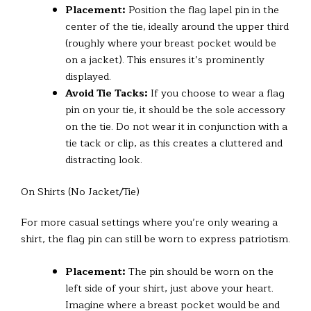
Placement:
Position the flag lapel pin in the
center of the tie, ideally around the upper third
(roughly where your breast pocket would be
on a jacket). This ensures it’s prominently
displayed.
Avoid Tie Tacks:
If you choose to wear a flag
pin on your tie, it should be the sole accessory
on the tie. Do not wear it in conjunction with a
tie tack or clip, as this creates a cluttered and
distracting look.
On Shirts (No Jacket/Tie)
For more casual settings where you’re only wearing a
shirt, the flag pin can still be worn to express patriotism.
Placement:
The pin should be worn on the
left side of your shirt, just above your heart.
Imagine where a breast pocket would be and