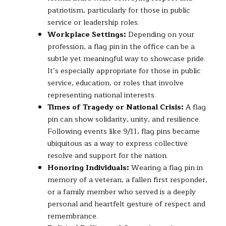
patriotism, particularly for those in public
service or leadership roles.
Workplace Settings:
Depending on your
profession, a flag pin in the office can be a
subtle yet meaningful way to showcase pride.
It’s especially appropriate for those in public
service, education, or roles that involve
representing national interests.
Times of Tragedy or National Crisis:
A flag
pin can show solidarity, unity, and resilience.
Following events like 9/11, flag pins became
ubiquitous as a way to express collective
resolve and support for the nation.
Honoring Individuals:
Wearing a flag pin in
memory of a veteran, a fallen first responder,
or a family member who served is a deeply
personal and heartfelt gesture of respect and
remembrance.