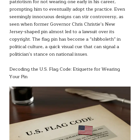
patriotism for not wearing one early in his career,
prompting him to eventually adopt the practice. Even
seemingly innocuous designs can stir controversy, as
seen when former Governor Chris Christie’s New
Jersey-shaped pin almost led to a lawsuit over its
copyright. The flag pin has become a “shibboleth” in
political culture, a quick visual cue that can signal a
politician’s stance on national issues.
Decoding the U.S. Flag Code: Etiquette for Wearing
Your Pin