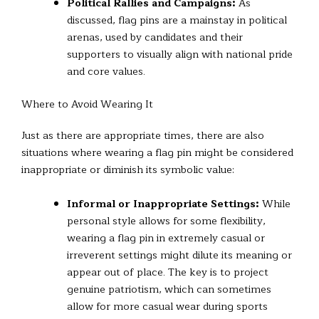
Political Rallies and Campaigns:
As
discussed, flag pins are a mainstay in political
arenas, used by candidates and their
supporters to visually align with national pride
and core values.
Where to Avoid Wearing It
Just as there are appropriate times, there are also
situations where wearing a flag pin might be considered
inappropriate or diminish its symbolic value:
Informal or Inappropriate Settings:
While
personal style allows for some flexibility,
wearing a flag pin in extremely casual or
irreverent settings might dilute its meaning or
appear out of place. The key is to project
genuine patriotism, which can sometimes
allow for more casual wear during sports