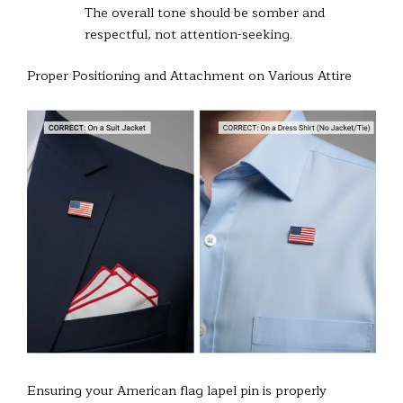
The overall tone should be somber and
respectful, not attention-seeking.
Proper Positioning and Attachment on Various Attire
Ensuring your American flag lapel pin is properly