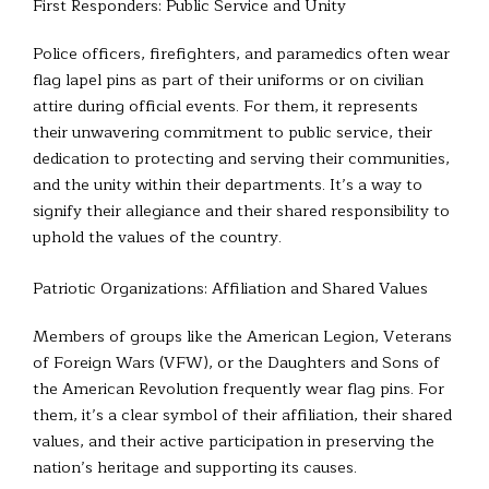
First Responders: Public Service and Unity
Police officers, firefighters, and paramedics often wear
flag lapel pins as part of their uniforms or on civilian
attire during official events. For them, it represents
their unwavering commitment to public service, their
dedication to protecting and serving their communities,
and the unity within their departments. It’s a way to
signify their allegiance and their shared responsibility to
uphold the values of the country.
Patriotic Organizations: Affiliation and Shared Values
Members of groups like the American Legion, Veterans
of Foreign Wars (VFW), or the Daughters and Sons of
the American Revolution frequently wear flag pins. For
them, it’s a clear symbol of their affiliation, their shared
values, and their active participation in preserving the
nation’s heritage and supporting its causes.