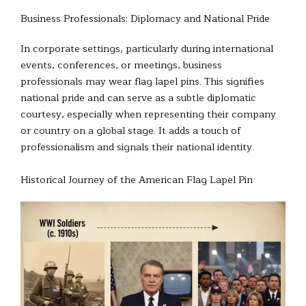
Business Professionals: Diplomacy and National Pride
In corporate settings, particularly during international
events, conferences, or meetings, business
professionals may wear flag lapel pins. This signifies
national pride and can serve as a subtle diplomatic
courtesy, especially when representing their company
or country on a global stage. It adds a touch of
professionalism and signals their national identity.
Historical Journey of the American Flag Lapel Pin