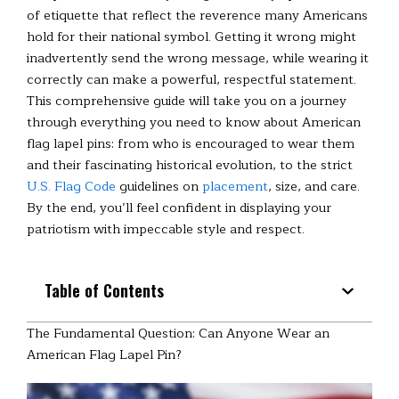
of etiquette that reflect the reverence many Americans
hold for their national symbol. Getting it wrong might
inadvertently send the wrong message, while wearing it
correctly can make a powerful, respectful statement.
This comprehensive guide will take you on a journey
through everything you need to know about American
flag lapel pins: from who is encouraged to wear them
and their fascinating historical evolution, to the strict
U.S. Flag Code
guidelines on
placement
, size, and care.
By the end, you’ll feel confident in displaying your
patriotism with impeccable style and respect.
Table of Contents
The Fundamental Question: Can Anyone Wear an
American Flag Lapel Pin?