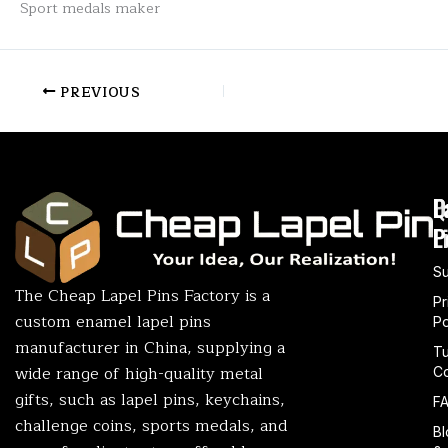
Sport medals maker
PREVIOUS
P
Q
L
L
P
S
The Cheap Lapel Pins Factory is a
Pr
custom enamel lapel pins
Po
manufacturer in China, supplying a
T
wide range of high-quality metal
Co
gifts, such as lapel pins, keychains,
F
challenge coins, sports medals, and
Bl