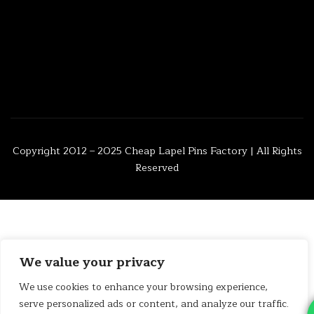
Copyright 2012 – 2025
Cheap Lapel Pins Factory
| All Rights
Reserved
We value your privacy
We use cookies to enhance your browsing experience,
serve personalized ads or content, and analyze our traffic.