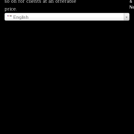
so on for clients at an offerable
&
N
price.
English