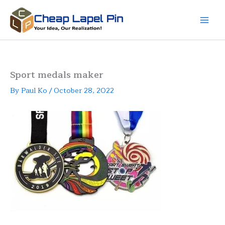
Skip
to
content
Sport medals maker
By
Paul Ko
/
October 28, 2022