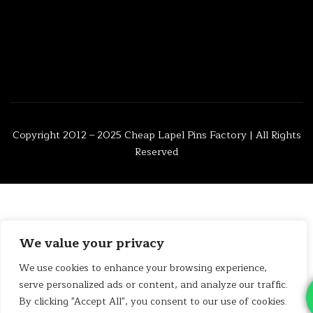
Copyright 2012 – 2025
Cheap Lapel Pins Factory
| All Rights
Reserved
We value your privacy
We use cookies to enhance your browsing experience,
serve personalized ads or content, and analyze our traffic.
By clicking "Accept All", you consent to our use of cookies.