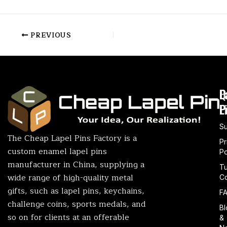
PREVIOUS
P
Q
L
L
P
S
The Cheap Lapel Pins Factory is a
Pr
custom enamel lapel pins
Po
manufacturer in China, supplying a
T
wide range of high-quality metal
Co
gifts, such as lapel pins, keychains,
F
challenge coins, sports medals, and
Bl
so on for clients at an offerable
&