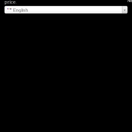
N
price.
English