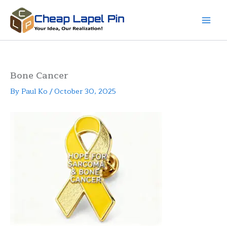
Skip
to
content
Bone Cancer
By
Paul Ko
/
October 30, 2025