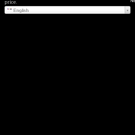
N
price.
English