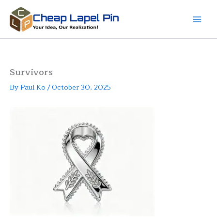
Skip
to
content
Survivors
By
Paul Ko
/
October 30, 2025