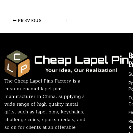
PREVIOUS
P
Q
L
L
P
S
The Cheap Lapel Pins Factory is a
Pr
custom enamel lapel pins
Po
manufacturer in China, supplying a
T
wide range of high-quality metal
Co
gifts, such as lapel pins, keychains,
F
challenge coins, sports medals, and
Bl
so on for clients at an offerable
&