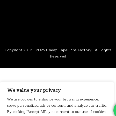
Copyright 2012 – 2025
Cheap Lapel Pins Factory
| All Rights
Reserved
We value your privacy
We use cookies to enhance your browsing experience,
serve personalized ads or content, and analyze our traffic.
By clicking "Accept All", you consent to our use of cookies.