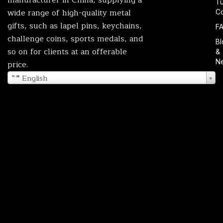
T
wide range of high-quality metal
Co
gifts, such as lapel pins, keychains,
F
challenge coins, sports medals, and
Bl
so on for clients at an offerable
&
N
price.
English