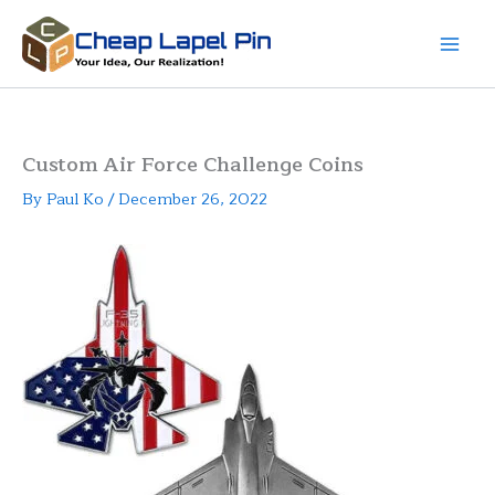
Skip
to
content
Custom Air Force Challenge Coins
By
Paul Ko
/
December 26, 2022