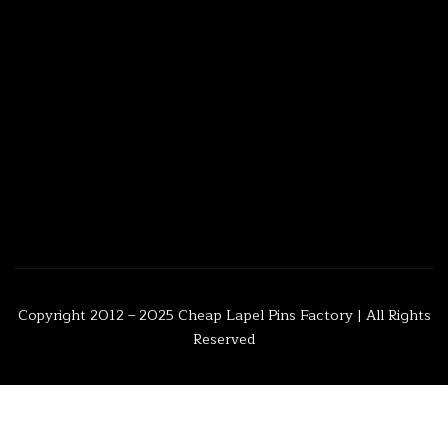
Copyright 2012 – 2025
Cheap Lapel Pins Factory
| All Rights
Reserved